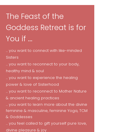
The Feast of the
Goddess Retreat is for
You if ...
... you want to connect with like-minded
Sisters
... you want to reconnect to your body,
healthy mind & soul
... you want to experience the healing
power & love of Sisterhood
... you want to reconnect to Mother Nature
& ancient healing practices
... you want to learn more about the divine
feminine & masculine, feminine Yoga, TCM
& Goddesses
... you feel called to gift yourself pure love,
divine pleasure & joy