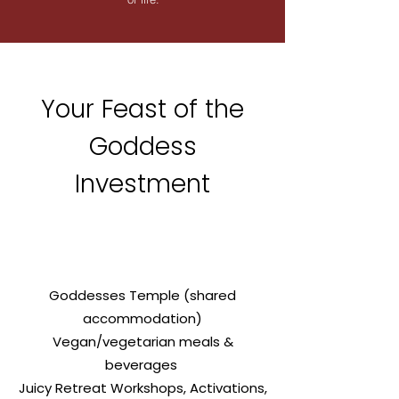
Your Feast of the
Goddess
Investment
Goddesses Temple (shared
accommodation)
Vegan/vegetarian meals &
beverages
Juicy Retreat Workshops, Activations,