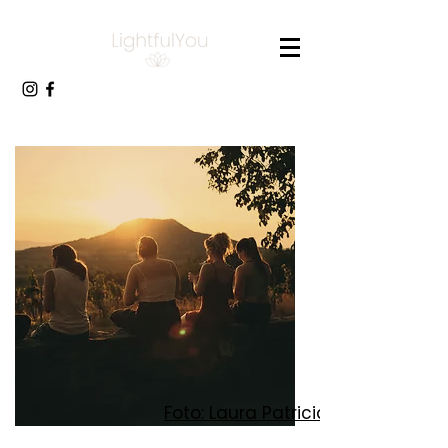
Foto: Laura Patricia