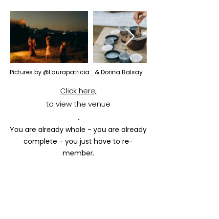
Pictures by @Laurapatricia_ & Dorina Balsay
Click here,
to view the venue
...
You are already whole - you are already
complete - you just have to re-
member.