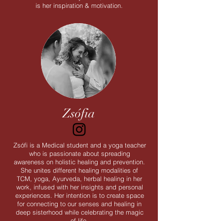
is her inspiration & motivation.
Zsófia
Zsófi is a Medical student and a yoga teacher
who is passionate about spreading
awareness on holistic healing and prevention.
She unites different healing modalities of
TCM, yoga, Ayurveda, herbal healing in her
work, infused with her insights and personal
experiences. Her intention is to create space
for connecting to our senses and healing in
deep sisterhood while celebrating the magic
of life.