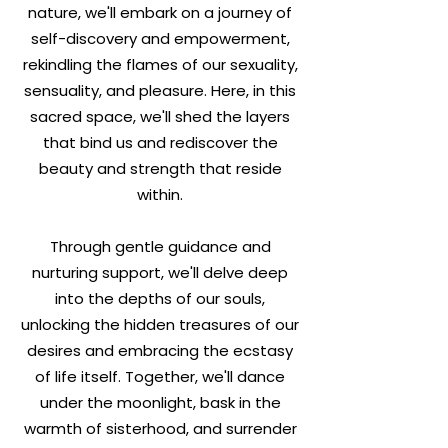
nature, we'll embark on a journey of
self-discovery and empowerment,
rekindling the flames of our sexuality,
sensuality, and pleasure. Here, in this
sacred space, we'll shed the layers
that bind us and rediscover the
beauty and strength that reside
within.
Through gentle guidance and
nurturing support, we'll delve deep
into the depths of our souls,
unlocking the hidden treasures of our
desires and embracing the ecstasy
of life itself. Together, we'll dance
under the moonlight, bask in the
warmth of sisterhood, and surrender