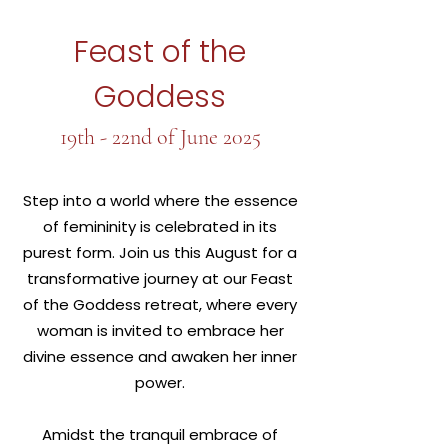
Feast of the
Goddess
19th - 22nd of June 2025
Step into a world where the essence
of femininity is celebrated in its
purest form. Join us this August for a
transformative journey at our Feast
of the Goddess retreat, where every
woman is invited to embrace her
divine essence and awaken her inner
power.
Amidst the tranquil embrace of