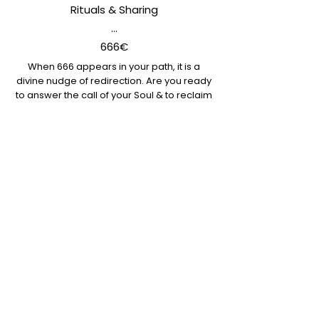
Rituals & Sharing
...
666€
When 666 appears in your path, it is a
divine nudge of redirection. Are you ready
to answer the call of your Soul & to reclaim
your inner Goddess?
Gather with us