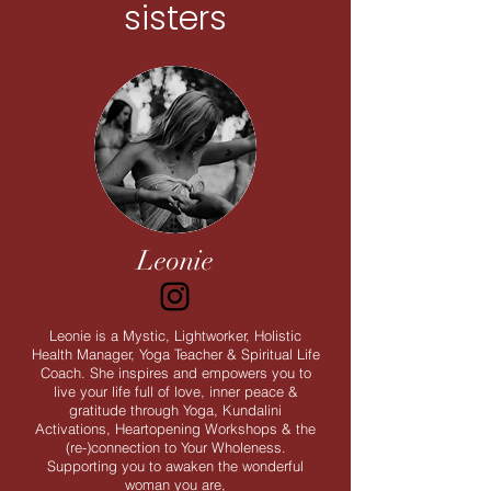
sisters
Leonie
Leonie is a Mystic, Lightworker, Holistic
Health Manager, Yoga Teacher & Spiritual Life
Coach. She inspires and empowers you to
live your life full of love, inner peace &
gratitude through Yoga, Kundalini
Activations, Heartopening Workshops & the
(re-)connection to Your Wholeness.
Supporting you to awaken the wonderful
woman you are,