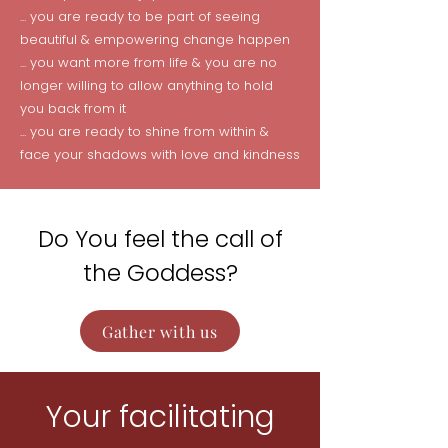
... you are ready to be part of seeing
beautiful & empowering change happen
... you want more from life & you are no
longer willing to allow anything to hold
you back from it
... you are ready to shine from within &
face your shadows with love and kindness
Do You feel the call of
the Goddess?
Gather with us
Your facilitating