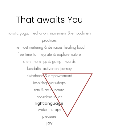
That awaits You
holistic yoga, meditation, movement & embodiment
practices
the most nurturing & delicious healing food
free time to integrate & explore nature
silent mornings & going inwards
kundalini activation journey
sisterhood & empowerment
​​i
nspiring workshops
tcm & a
cupuncture
conscious touch
lightlanguage
water therapy
pleasure
joy