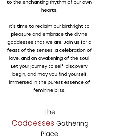
to the enchanting rhythm of our own
hearts.
It's time to reclaim our birthright to
pleasure and embrace the divine
goddesses that we are. Join us for a
feast of the senses, a celebration of
love, and an awakening of the soul.
Let your journey to self-discovery
begin, and may you find yourself
immersed in the purest essence of
feminine bliss.
The
Goddesses
Gathering
Place