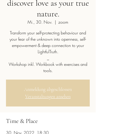
discover love as your true
nature.
Mi., 30. Nov.
  |  
zoom
Transform your self-protecting behaviour and
your fear of the unknown into openness, self-
empowerment & deep connection to your
LightfulTruth.
_
Workshop inkl. Workbook with exercises and
tools.
Anmeldung abgeschlossen
Veranstaltungen ansehen
Time & Place
30. Nov. 2022, 18:30