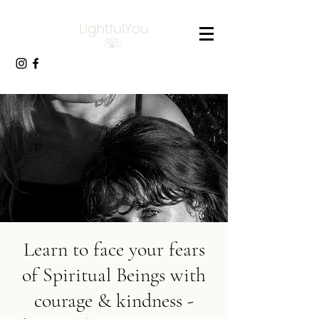
Learn to face your fears
of Spiritual Beings with
courage & kindness -