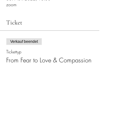
zoom
Ticket
Verkauf beendet
Tickettyp
From Fear to Love & Compassion
Preis
22,00 €
Diese Veranstaltung teilen