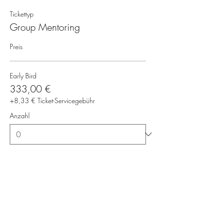
Tickettyp
Group Mentoring
Preis
Early Bird
333,00 €
+8,33 € Ticket-Servicegebühr
Anzahl
Gesamt
0,00 €
Zur Kasse