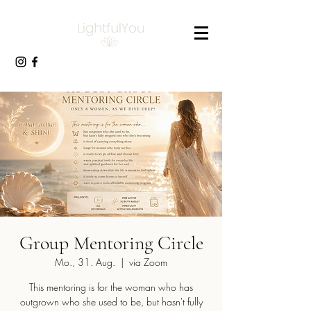
Group Mentoring Circle
Mo., 31. Aug.
  |  
via Zoom
This mentoring is for the woman who has
outgrown who she used to be, but hasn't fully