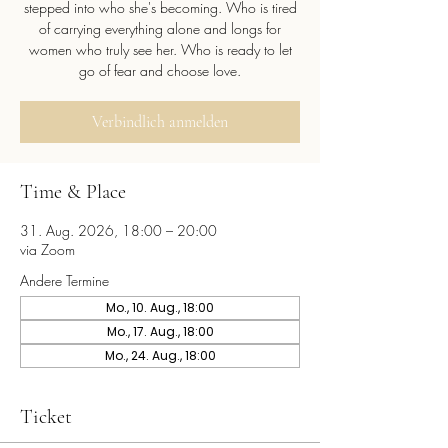
stepped into who she's becoming. Who is tired
of carrying everything alone and longs for
women who truly see her. Who is ready to let
go of fear and choose love.
Verbindlich anmelden
Time & Place
31. Aug. 2026, 18:00 – 20:00
via Zoom
Andere Termine
Mo., 10. Aug., 18:00
Mo., 17. Aug., 18:00
Mo., 24. Aug., 18:00
Ticket